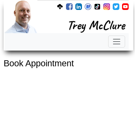
Book Appointment